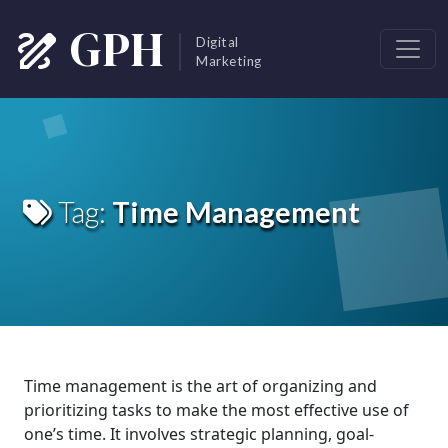
Skip to main content
GPH
Digital
Marketing
Tag:
Time Management
Time management is the art of organizing and
prioritizing tasks to make the most effective use of
one’s time. It involves strategic planning, goal-