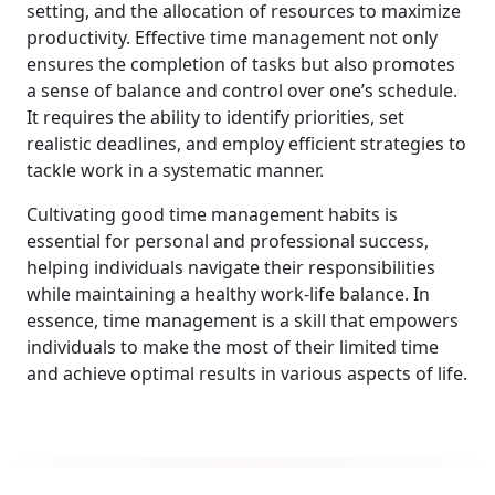
setting, and the allocation of resources to maximize
productivity. Effective time management not only
ensures the completion of tasks but also promotes
a sense of balance and control over one’s schedule.
It requires the ability to identify priorities, set
realistic deadlines, and employ efficient strategies to
tackle work in a systematic manner.
Cultivating good time management habits is
essential for personal and professional success,
helping individuals navigate their responsibilities
while maintaining a healthy work-life balance. In
essence, time management is a skill that empowers
individuals to make the most of their limited time
and achieve optimal results in various aspects of life.