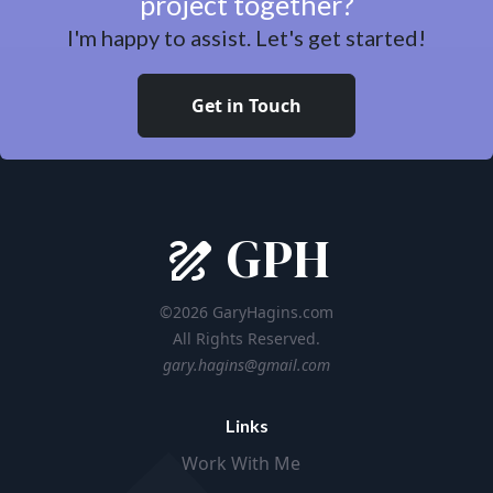
project together?
I'm happy to assist. Let's get started!
Get in Touch
GPH
©2026 GaryHagins.com
All Rights Reserved.
gary.hagins@gmail.com
Links
Work With Me