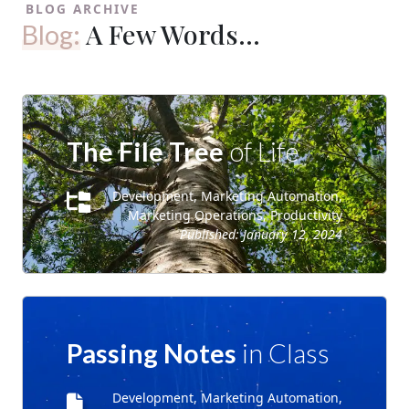
BLOG ARCHIVE
A Few Words...
Blog:
The File Tree
of Life
Development, Marketing Automation,
Marketing Operations, Productivity
Published:
January 12, 2024
Passing Notes
in Class
Development, Marketing Automation,