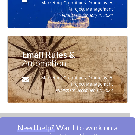
Marketing Operations, Productivity,
Project Management
Published:
January 4, 2024
Email Rules &
Automation
Marketing Operations, Productivity,
Project Management
Published:
December 12, 2023
Need help?
Want to work on a